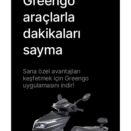
Greengo
araçlarla
dakikaları
sayma
Sana özel avantajları
keşfetmek için Greengo
uygulamasını indir!