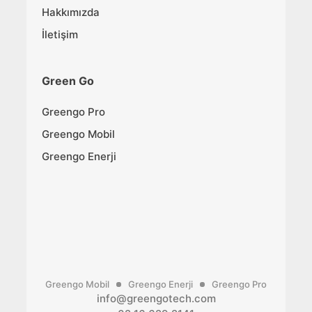
Hakkımızda
İletişim
Green Go
Greengo Pro
Greengo Mobil
Greengo Enerji
Greengo Mobil
Greengo Enerji
Greengo Pro
info@greengotech.com