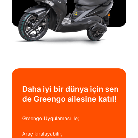
Daha iyi bir dünya için sen
de Greengo ailesine katıl!
Greengo Uygulaması ile;
Araç kiralayabilir,