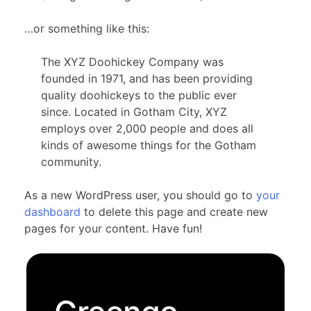
…or something like this:
The XYZ Doohickey Company was
founded in 1971, and has been providing
quality doohickeys to the public ever
since. Located in Gotham City, XYZ
employs over 2,000 people and does all
kinds of awesome things for the Gotham
community.
As a new WordPress user, you should go to
your
dashboard
to delete this page and create new
pages for your content. Have fun!