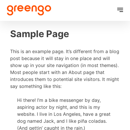
Skip
to
content
Sample Page
This is an example page. It’s different from a blog
post because it will stay in one place and will
show up in your site navigation (in most themes).
Most people start with an About page that
introduces them to potential site visitors. It might
say something like this:
Hi there! I’m a bike messenger by day,
aspiring actor by night, and this is my
website. I live in Los Angeles, have a great
dog named Jack, and I like piña coladas.
(And gettin’ caught in the rain.)