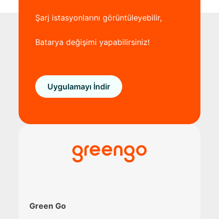
Şarj istasyonlarını görüntüleyebilir,
Batarya değişimi yapabilirsiniz!
Uygulamayı İndir
Green Go